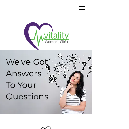
We've Got
Answers
To Your
Questions