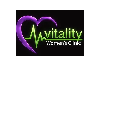
Vitality Women’s Clinic provides care without
regard to age, race, income, nationality,
immigration status, religious affiliation,
disability, or background. As a non-profit,
pro-woman medical clinic, we do not
provide or refer for abortion services. All
services are free and confidential according
to state law.
Information on this website is for
educational purposes only and is not a
substitute for professional medical advice or
care.
© 2025 by Beyond Creative.