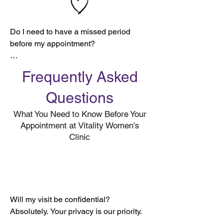
Do I need to have a missed period 
before my appointment?

Yes. Here’s why:

Frequently Asked
To ensure the most accurate results, we 
Questions
ask that you wait 28–31 days from the 
What You Need to Know Before Your
first day of your last period before 
Appointment at Vitality Women's
coming in for a pregnancy test.

Clinic
It typically takes until the time of a 
missed period for the hCG hormone 
(the hormone detected by a pregnancy 
test) to reach levels high enough for 
detection.

Will my visit be confidential?

Absolutely. Your privacy is our priority.

💡 Want to learn more about your 