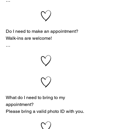
options—including abortion, adoption, 
and parenting? Click here »

At Vitality Women's Clinic, we follow a 
strict confidentiality policy. We will 
Do I need to make an appointment?

never share your information or 
Walk-ins are welcome!

appointment details with anyone—
unless you give us written permission.

While appointments are recommended 
to avoid wait times, we will do our best 
If you have any concerns, you’re 
to see walk-ins if a time slot is 
welcome to email one of our center 
available.

directors. We’ll work with you to 
schedule a time that feels safe and 
📅 Schedule your appointment here »
comfortable for you.

What do I need to bring to my 
appointment?

Please bring a valid photo ID with you.