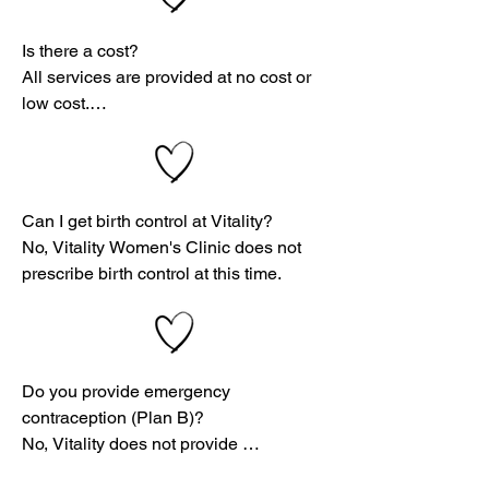
⚠️ By law, we are only required to break 
confidentiality if:

Is there a cost?

All services are provided at no cost or 
You are suicidal or homicidal

low cost.

You are underage and being abused

That includes pregnancy testing, 
ultrasounds, and consultations—so you 
You are abusing someone else

can focus on what matters most: your 
Can I get birth control at Vitality?

health and future.
No, Vitality Women's Clinic does not 
prescribe birth control at this time.
Do you provide emergency 
contraception (Plan B)?

No, Vitality does not provide 
emergency contraception.