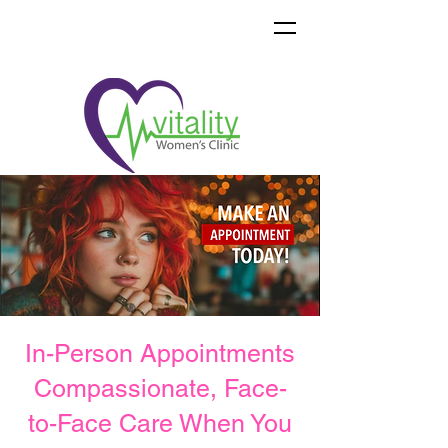
In-Person Appointments
Compassionate, Face-
to-Face Care When You