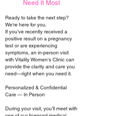
Need It Most
Ready to take the next step?
We’re here for you.
If you've recently received a
positive result on a pregnancy
test or are experiencing
symptoms, an in-person visit
with Vitality Women's Clinic can
provide the clarity and care you
need—right when you need it.
Personalized & Confidential
Care — In Person
During your visit, you’ll meet with
one of our licensed medical