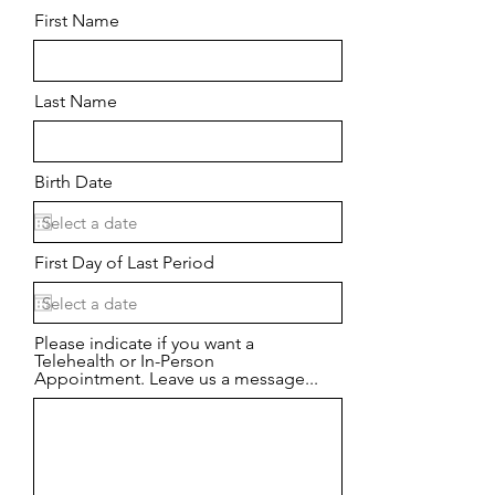
First Name
Last Name
Birth Date
First Day of Last Period
Please indicate if you want a
Telehealth or In-Person
Appointment. Leave us a message...