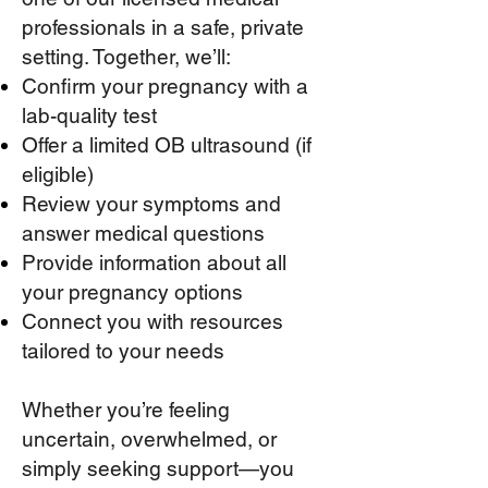
professionals in a safe, private
setting. Together, we’ll:
Confirm your pregnancy with a
lab-quality test
Offer a limited OB ultrasound (if
eligible)
Review your symptoms and
answer medical questions
Provide information about all
your pregnancy options
Connect you with resources
tailored to your needs​
Whether you’re feeling
uncertain, overwhelmed, or
simply seeking support—you