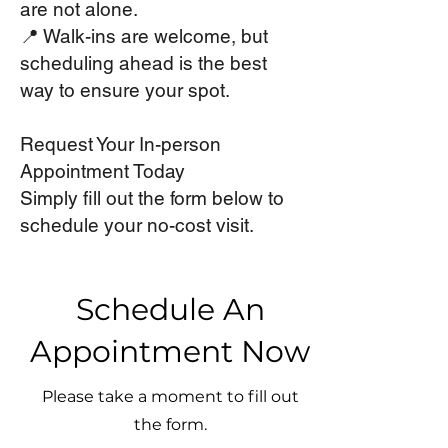
are not alone.
📍 Walk-ins are welcome, but
scheduling ahead is the best
way to ensure your spot.
Request Your In-person
Appointment Today
Simply fill out the form below to
schedule your no-cost visit.
Schedule An
Appointment Now
Please take a moment to fill out
the form.