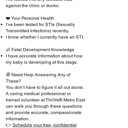
against the clinic or doctor.
❤️ Your Personal Health
I’ve been tested for STIs (Sexually
Transmitted Infections) recently.
I know whether I currently have an STI.
👶 Fetal Development Knowledge
I have accurate information about how
my baby is developing at this stage.
🧭 Need Help Answering Any of
These?
You don’t have to figure it all out alone.
A caring medical professional or
trained volunteer at ThriVe® Metro East
can walk you through these questions
and provide accurate, compassionate
information.
👉
Schedule your free, confidential