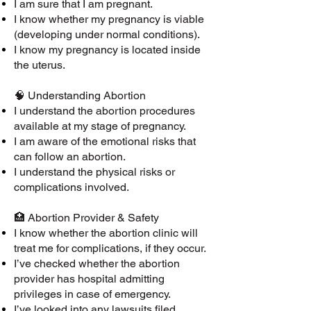
I am sure that I am pregnant.
I know whether my pregnancy is viable
(developing under normal conditions).
I know my pregnancy is located inside
the uterus.
🧠 Understanding Abortion
I understand the abortion procedures
available at my stage of pregnancy.
I am aware of the emotional risks that
can follow an abortion.
I understand the physical risks or
complications involved.
🏥 Abortion Provider & Safety
I know whether the abortion clinic will
treat me for complications, if they occur.
I’ve checked whether the abortion
provider has hospital admitting
privileges in case of emergency.
I’ve looked into any lawsuits filed