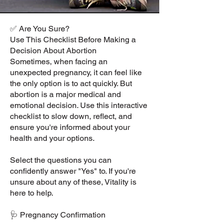
✅ Are You Sure?
Use This Checklist Before Making a
Decision About Abortion
Sometimes, when facing an
unexpected pregnancy, it can feel like
the only option is to act quickly. But
abortion is a major medical and
emotional decision. Use this interactive
checklist to slow down, reflect, and
ensure you're informed about your
health and your options.
Select the questions you can
confidently answer "Yes" to. If you're
unsure about any of these, Vitality is
here to help.
🩺 Pregnancy Confirmation