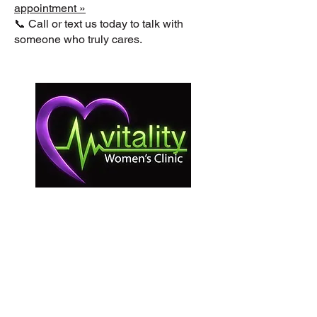
appointment »
📞 Call or text us today to talk with
someone who truly cares.
La Clínica Vitality para Mujeres brinda
atención sin importar edad, raza, ingresos,
nacionalidad, estatus migratorio, afiliación
religiosa, discapacidad ni antecedentes.
Como clínica médica sin fines de lucro y
comprometida con la mujer, no ofrecemos
ni derivamos servicios de aborto. Todos los
servicios son gratuitos y confidenciales, de
acuerdo con la ley estatal.