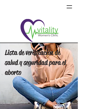
Lista de verificación de
salud y seguridad para el
aborto